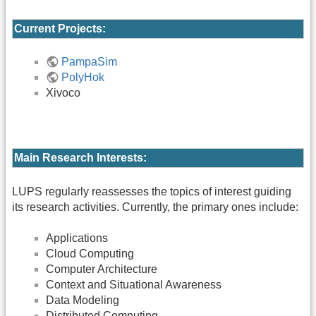
Current Projects:
PampaSim
PolyHok
Xivoco
Main Research Interests:
LUPS regularly reassesses the topics of interest guiding
its research activities. Currently, the primary ones include:
Applications
Cloud Computing
Computer Architecture
Context and Situational Awareness
Data Modeling
Distributed Computing