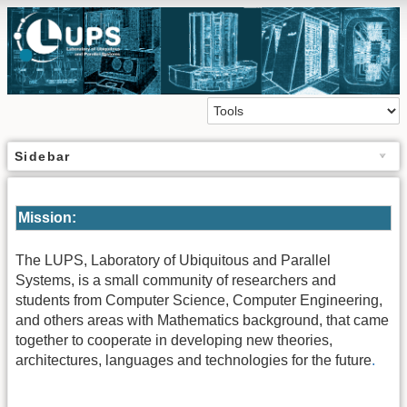
Sidebar
Mission:
The LUPS, Laboratory of Ubiquitous and Parallel
Systems, is a small community of researchers and
students from Computer Science, Computer Engineering,
and others areas with Mathematics background, that came
together to cooperate in developing new theories,
architectures, languages and technologies for the future
.