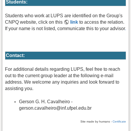
Students:
Students who work at LUPS are identified on the Group's
CNPQ website, click on this
link
to access the relation.
If your name is not listed, communicate this to your advisor
.
Contact:
For additional details regarding LUPS, feel free to reach
out to the current group leader at the following e-mail
address. We welcome any inquiries and look forward to
assisting you.
Gerson G. H. Cavalheiro -
gerson.cavalheiro@inf.ufpel.edu.br
Site made by humans -
Certificate