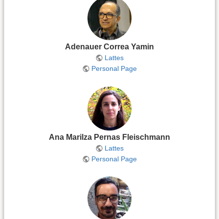
Adenauer Correa Yamin
Lattes
Personal Page
Ana Marilza Pernas Fleischmann
Lattes
Personal Page