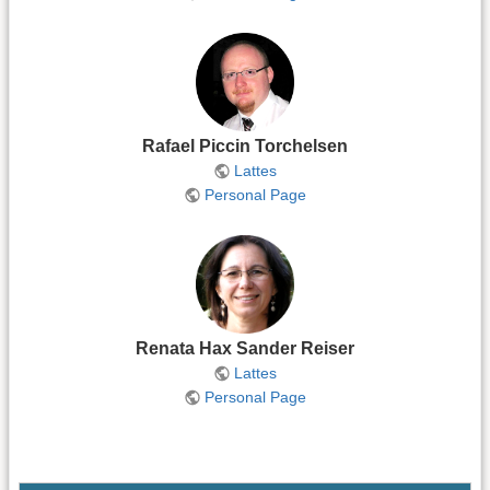
Rafael Piccin Torchelsen
Lattes
Personal Page
Renata Hax Sander Reiser
Lattes
Personal Page