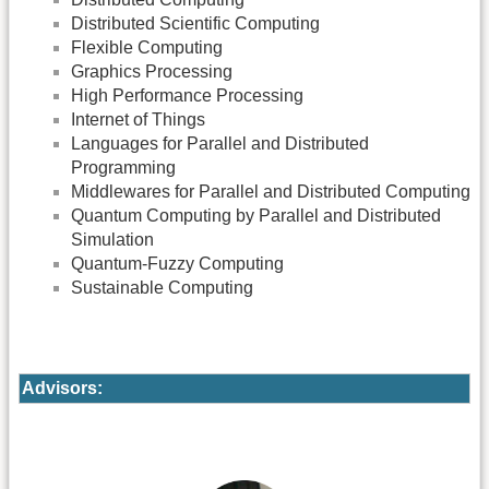
Distributed Scientific Computing
Flexible Computing
Graphics Processing
High Performance Processing
Internet of Things
Languages for Parallel and Distributed
Programming
Middlewares for Parallel and Distributed Computing
Quantum Computing by Parallel and Distributed
Simulation
Quantum-Fuzzy Computing
Sustainable Computing
Advisors: