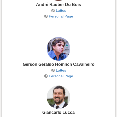
André Rauber Du Bois
Lattes
Personal Page
Gerson Geraldo Homrich Cavalheiro
Lattes
Personal Page
Giancarlo Lucca