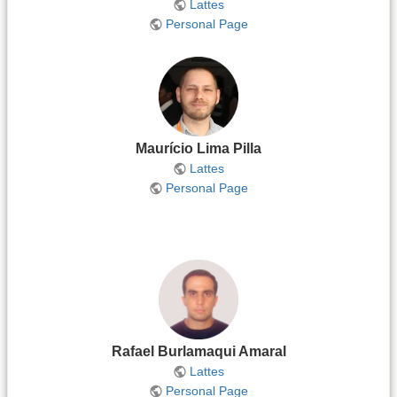
Lattes
Personal Page
Maurício Lima Pilla
Lattes
Personal Page
Rafael Burlamaqui Amaral
Lattes
Personal Page