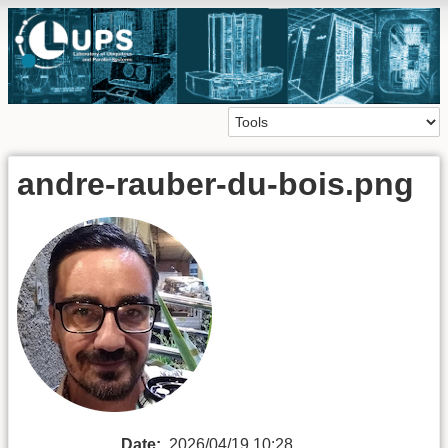
andre-rauber-du-bois.png
Date:
2026/04/19 10:28