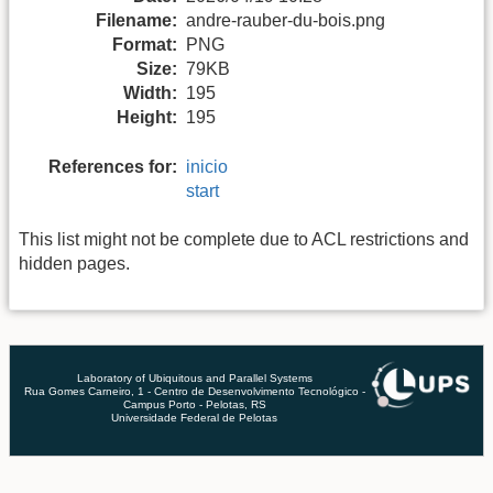
Filename:
andre-rauber-du-bois.png
Format:
PNG
Size:
79KB
Width:
195
Height:
195
References for:
inicio
start
This list might not be complete due to ACL restrictions and
hidden pages.
Laboratory of Ubiquitous and Parallel Systems
Rua Gomes Carneiro, 1 - Centro de Desenvolvimento Tecnológico -
Campus Porto - Pelotas, RS
Universidade Federal de Pelotas