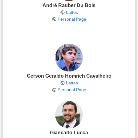
André Rauber Du Bois
Lattes
Personal Page
Gerson Geraldo Homrich Cavalheiro
Lattes
Personal Page
Giancarlo Lucca