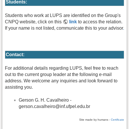
Students:
Students who work at LUPS are identified on the Group's
CNPQ website, click on this
link
to access the relation.
If your name is not listed, communicate this to your advisor
.
Contact:
For additional details regarding LUPS, feel free to reach
out to the current group leader at the following e-mail
address. We welcome any inquiries and look forward to
assisting you.
Gerson G. H. Cavalheiro -
gerson.cavalheiro@inf.ufpel.edu.br
Site made by humans -
Certificate