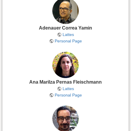
Adenauer Correa Yamin
Lattes
Personal Page
Ana Marilza Pernas Fleischmann
Lattes
Personal Page