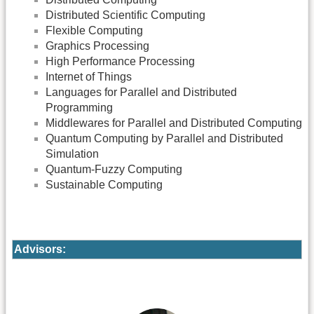
Distributed Scientific Computing
Flexible Computing
Graphics Processing
High Performance Processing
Internet of Things
Languages for Parallel and Distributed
Programming
Middlewares for Parallel and Distributed Computing
Quantum Computing by Parallel and Distributed
Simulation
Quantum-Fuzzy Computing
Sustainable Computing
Advisors: