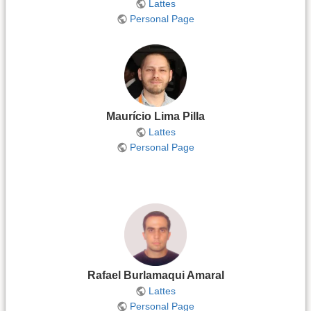
Lattes
Personal Page
Maurício Lima Pilla
Lattes
Personal Page
Rafael Burlamaqui Amaral
Lattes
Personal Page