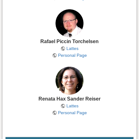
Rafael Piccin Torchelsen
Lattes
Personal Page
Renata Hax Sander Reiser
Lattes
Personal Page