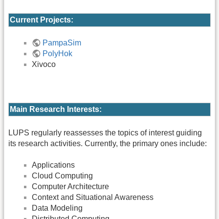
Current Projects:
PampaSim
PolyHok
Xivoco
Main Research Interests:
LUPS regularly reassesses the topics of interest guiding
its research activities. Currently, the primary ones include:
Applications
Cloud Computing
Computer Architecture
Context and Situational Awareness
Data Modeling
Distributed Computing