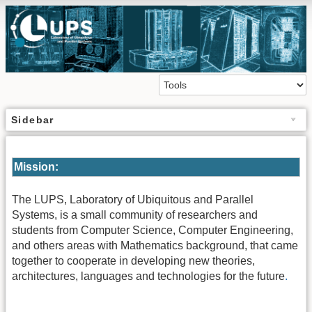
Sidebar
Mission:
The LUPS, Laboratory of Ubiquitous and Parallel
Systems, is a small community of researchers and
students from Computer Science, Computer Engineering,
and others areas with Mathematics background, that came
together to cooperate in developing new theories,
architectures, languages and technologies for the future
.