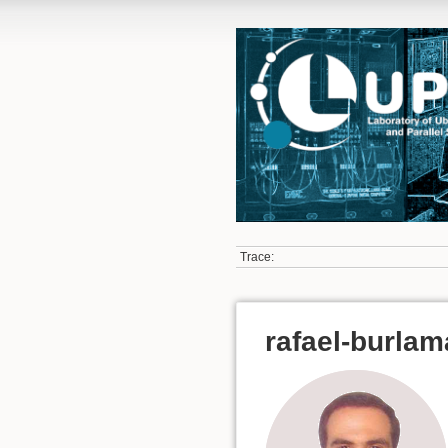
Trace:
rafael-burla