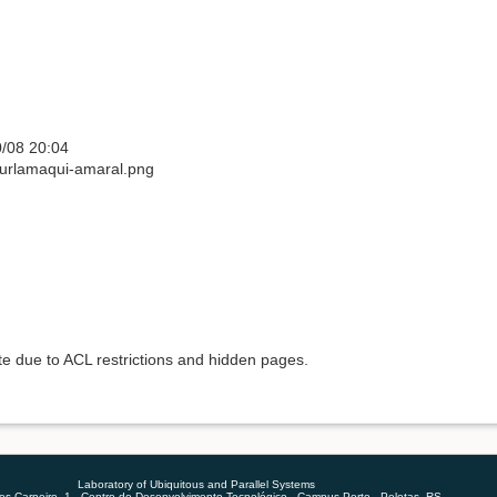
/08 20:04
burlamaqui-amaral.png
ete due to ACL restrictions and hidden pages.
Laboratory of Ubiquitous and Parallel Systems
 Carneiro, 1 - Centro de Desenvolvimento Tecnológico - Campus Porto - Pelotas, RS