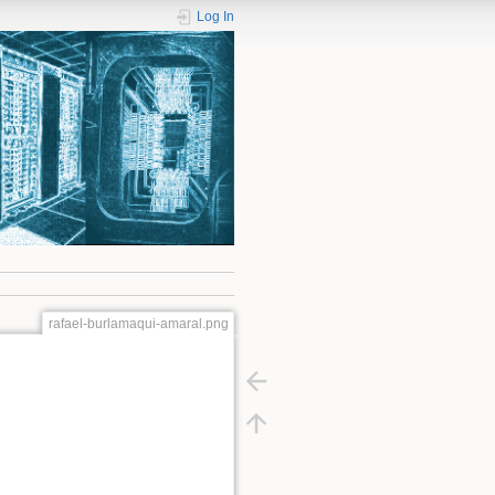
Log In
rafael-burlamaqui-amaral.png