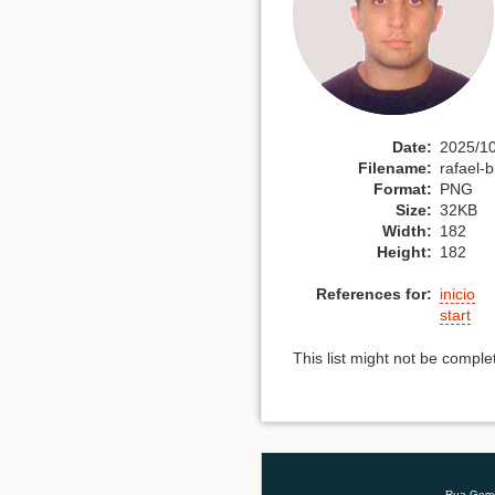
Date:
2025/10
Filename:
rafael-
Format:
PNG
Size:
32KB
Width:
182
Height:
182
References for:
inicio
start
This list might not be compl
Rua Gomes