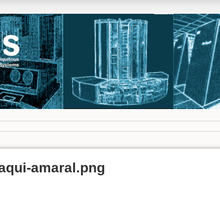
maqui-amaral.png